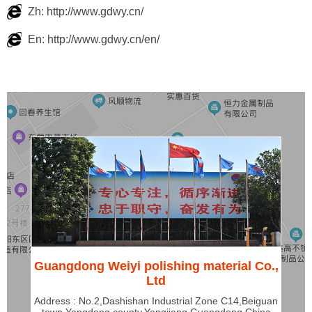
Zh: http://www.gdwy.cn/
En: http://www.gdwy.cn/en/
Guangdong Weiyi polishing material Co.,
Ltd
Address : No.2,Dashishan Industrial Zone C14,Beiguan
town,Yangdong county,Yangjiang,Guangdong,China