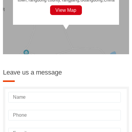
View Map
Leave us a message