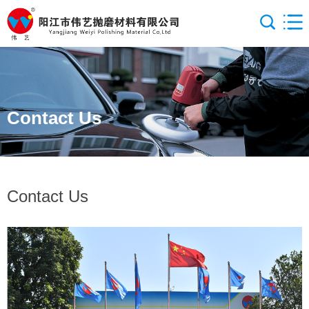
Contact Us
Contact Us