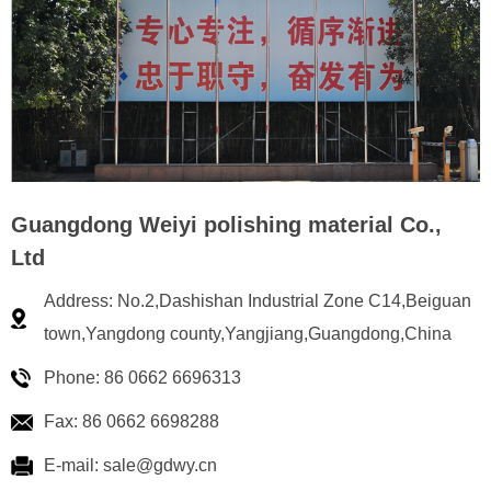
Guangdong Weiyi polishing material Co.,
Ltd
Address: No.2,Dashishan Industrial Zone C14,Beiguan
town,Yangdong county,Yangjiang,Guangdong,China
Phone: 86 0662 6696313
Fax: 86 0662 6698288
E-mail: sale@gdwy.cn