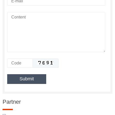
Partner