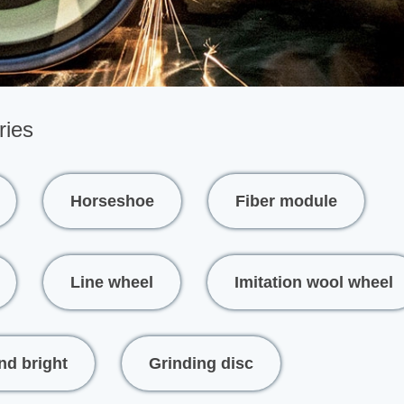
ries
Horseshoe
Fiber module
Line wheel
Imitation wool wheel
nd bright
Grinding disc