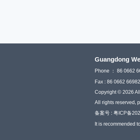
Guangdong Weiy
Phone ： 86 0662 6
Fax : 86 0662 6698
Copyright © 2026 Al
All rights reserved, 
备案号 : 粤ICP备202
It is recommended t