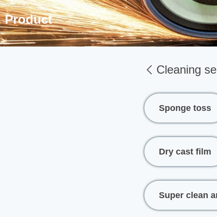
Product
Cleaning se
Sponge toss
Dry cast film
Super clean a