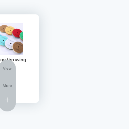
ge throwing
View
More