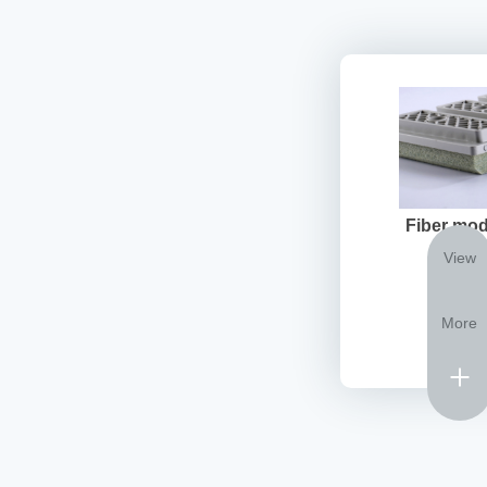
Fiber mod
View
More