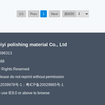
1/1
Prev
1
Next
跳转到
i polishing material Co., Ltd
696313
288
l Rights Reserved
please do not reprint without permission
2039978号-1；粤ICP备20029865号-1
o use IE8.0 or above to browse