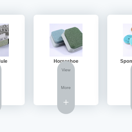
ule
Horseshoe
Spon
View
More