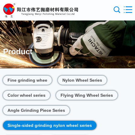
Product
Fine grinding whee
Nylon Wheel Series
Color wheel series
Flying Wing Wheel Series
Angle Grinding Piece Series
Single-sided grinding nylon wheel series