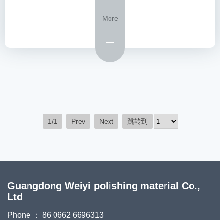
More
1/1
Prev
Next
跳转到
Guangdong Weiyi polishing material Co.,
Ltd
Phone ： 86 0662 6696313