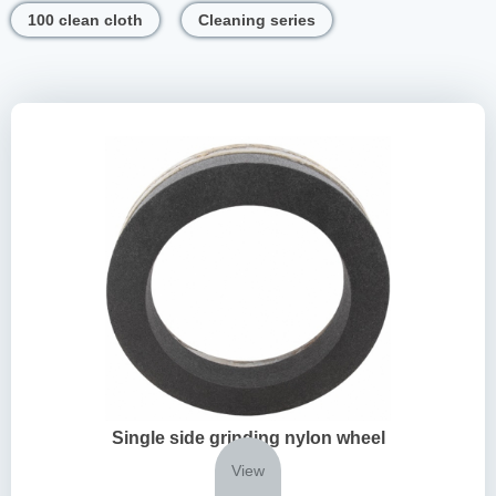
100 clean cloth
Cleaning series
Single side grinding nylon wheel
View